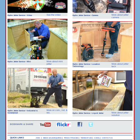
See the video
More about jetter
Hydro Jetter Service • Video
Hydro Jetter Service • Camera
camera
More about mini
Hydro Jetter Service • Mini
jetter
More about jetter
Hydro Jetter Service • Location
Technology
tech
More on com., ind. &
Hydro Jetter Service • Industrial &
Commercial
res.
More about jetter
Hydro Jetter Service • Liquid Jetter
solution
BOOKMARK & SHARE
QUICK LINKS
|
|
|
|
|
JOBS
MEDIA-SALES INQUIRES
PRIVACY POLICIES
TERMS OF USE
E-MAIL
CONTACT US