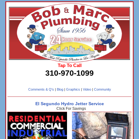
Tap To Call
310-970-1099
Comments & Q's
|
Blog
|
Graphics
|
Video
|
Community
El Segundo Hydro Jetter Service
Click For Savings